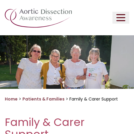
Home
>
Patients & Families
>
Family & Carer Support
Family & Carer