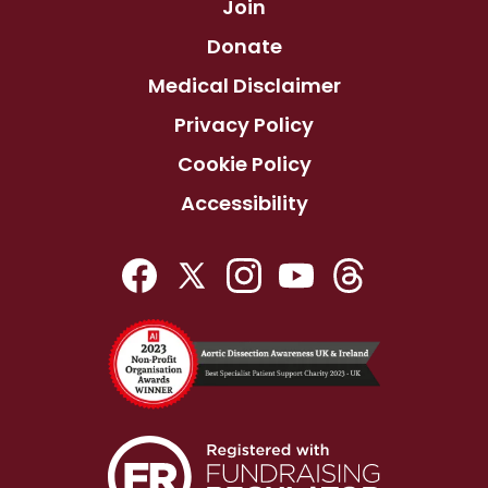
Join
Donate
Medical Disclaimer
Privacy Policy
Cookie Policy
Accessibility