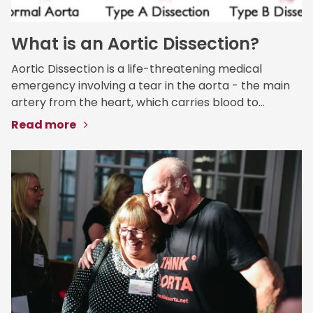
What is an Aortic Dissection?
Aortic Dissection is a life-threatening medical
emergency involving a tear in the aorta - the main
artery from the heart, which carries blood to...
Read more