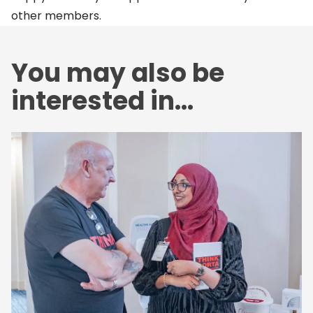
other members.
You may also be
interested in...