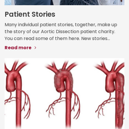
Patient Stories
Many individual patient stories, together, make up
the story of our Aortic Dissection patient charity.
You can read some of them here. New stories...
Read more