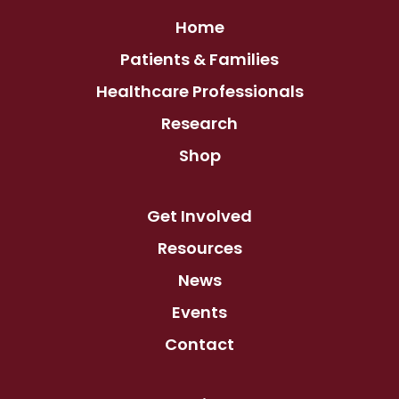
Home
Patients & Families
Healthcare Professionals
Research
Shop
Get Involved
Resources
News
Events
Contact