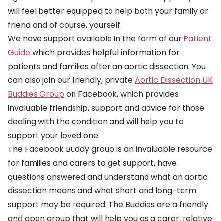
will feel better equipped to help both your family or
friend and of course, yourself.
We have support available in the form of our
Patient
Guide
which provides helpful information for
patients and families after an aortic dissection. You
can also join our friendly, private
Aortic Dissection UK
Buddies Group
on Facebook, which provides
invaluable friendship, support and advice for those
dealing with the condition and will help you to
support your loved one.
The Facebook Buddy group is an invaluable resource
for families and carers to get support, have
questions answered and understand what an aortic
dissection means and what short and long-term
support may be required. The Buddies are a friendly
and open group that will help you as a carer, relative