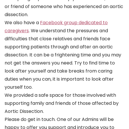
or friend of someone who has experienced an aortic
dissection.
We also have a
Facebook group dedicated to
caregivers
. We understand the pressures and
difficulties that close relatives and friends face
supporting patients through and after an aortic
dissection. It can be a frightening time and you may
not get the answers you need. Try to find time to
look after yourself and take breaks from caring
duties when you can, it is important to look after
yourself too.
We provided a safe space for those involved with
supporting family and friends of those affected by
Aortic Dissection.
Please do get in touch. One of our Admins will be
happy to offer you support and introduce you to