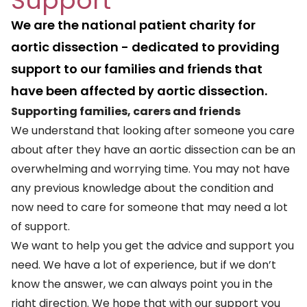
Support
We are the national patient charity for
aortic dissection - dedicated to providing
support to our families and friends that
have been affected by aortic dissection.
Supporting families, carers and friends
We understand that looking after someone you care
about after they have an aortic dissection can be an
overwhelming and worrying time. You may not have
any previous knowledge about the condition and
now need to care for someone that may need a lot
of support.
We want to help you get the advice and support you
need. We have a lot of experience, but if we don’t
know the answer, we can always point you in the
right direction. We hope that with our support you