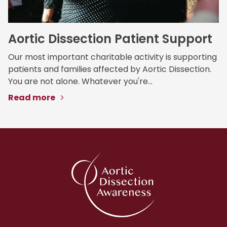
Aortic Dissection Patient Support
Our most important charitable activity is supporting
patients and families affected by Aortic Dissection.
You are not alone. Whatever you're...
Read more