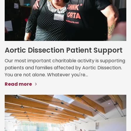
Aortic Dissection Patient Support
Our most important charitable activity is supporting
patients and families affected by Aortic Dissection.
You are not alone. Whatever you're...
Read more