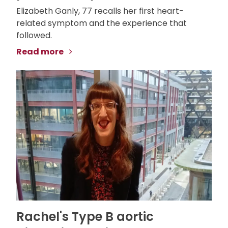
Elizabeth Ganly, 77 recalls her first heart-
related symptom and the experience that
followed.
Read more
Rachel's Type B aortic