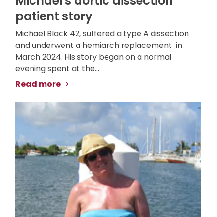
Michael's aortic dissection
patient story
Michael Black 42, suffered a type A dissection
and underwent a hemiarch replacement in
March 2024. His story began on a normal
evening spent at the...
Read more