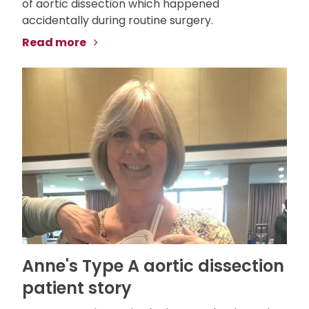
of aortic dissection which happened
accidentally during routine surgery.
Read more
Anne's Type A aortic dissection
patient story