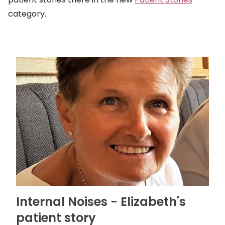
category.
Internal Noises - Elizabeth's
patient story