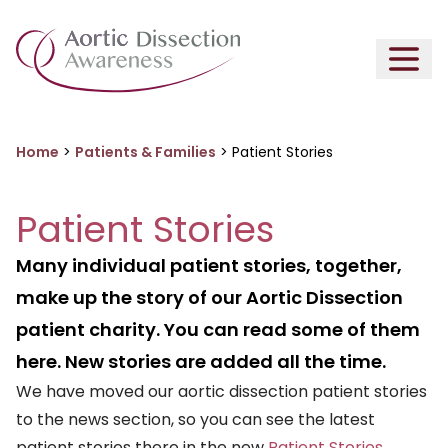
Home
>
Patients & Families
>
Patient Stories
Patient Stories
Many individual patient stories, together,
make up the story of our Aortic Dissection
patient charity. You can read some of them
here. New stories are added all the time.
We have moved our aortic dissection patient stories
to the news section, so you can see the latest
patient stories there in the new
Patient Stories