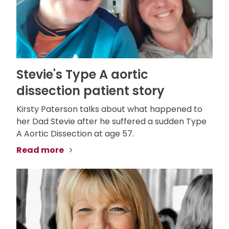
Stevie's Type A aortic
dissection patient story
Kirsty Paterson talks about what happened to
her Dad Stevie after he suffered a sudden Type
A Aortic Dissection at age 57.
Read more