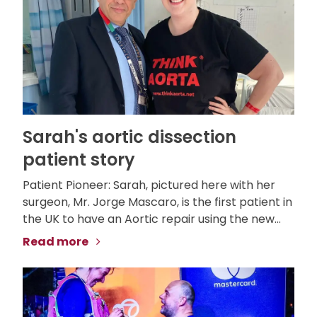
Sarah's aortic dissection
patient story
Patient Pioneer: Sarah, pictured here with her
surgeon, Mr. Jorge Mascaro, is the first patient in
the UK to have an Aortic repair using the new...
Read more