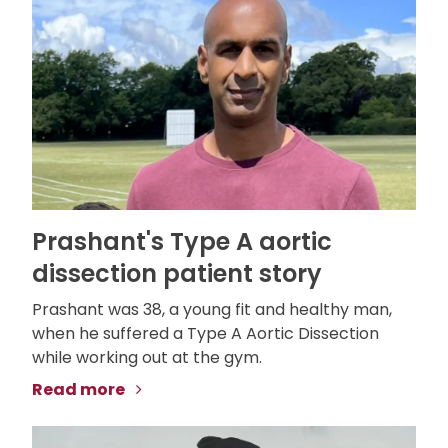
Prashant's Type A aortic
dissection patient story
Prashant was 38, a young fit and healthy man,
when he suffered a Type A Aortic Dissection
while working out at the gym.
Read more