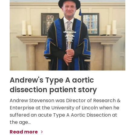
Andrew's Type A aortic
dissection patient story
Andrew Stevenson was Director of Research &
Enterprise at the University of Lincoln when he
suffered an acute Type A Aortic Dissection at
the age...
Read more