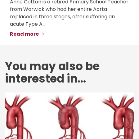
Anne Cotton is a retired Primary School Teacher
from Warwick who had her entire Aorta
replaced in three stages, after suffering an
acute Type A...
Read more
You may also be
interested in...