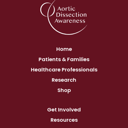
Home
Patients & Families
Healthcare Professionals
Research
Shop
Get Involved
Resources