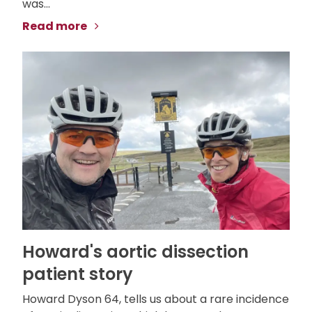
was...
Read more
Howard's aortic dissection
patient story
Howard Dyson 64, tells us about a rare incidence