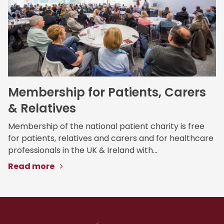
Membership for Patients, Carers
& Relatives
Membership of the national patient charity is free
for patients, relatives and carers and for healthcare
professionals in the UK & Ireland with...
Read more