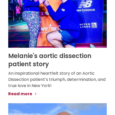
Melanie's aortic dissection
patient story
An inspirational heartfelt story of an Aortic
Dissection patient’s triumph, determination, and
true love in New York!
Read more