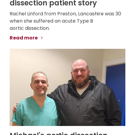
dissection patient story
Rachel Linford from Preston, Lancashire was 30
when she suffered an acute Type B
aortic dissection.
Read more