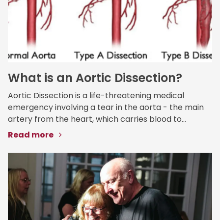
What is an Aortic Dissection?
Aortic Dissection is a life-threatening medical
emergency involving a tear in the aorta - the main
artery from the heart, which carries blood to...
Read more