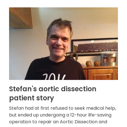
Stefan's aortic dissection
patient story
Stefan had at first refused to seek medical help,
but ended up undergoing a 12-hour life-saving
operation to repair an Aortic Dissection and