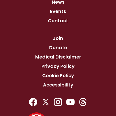
News
Events
Contact
Join
Donate
Medical Disclaimer
Privacy Policy
Cookie Policy
Accessibility