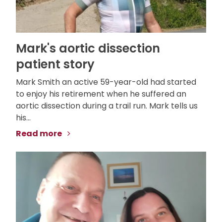
Mark's aortic dissection
patient story
Mark Smith an active 59-year-old had started
to enjoy his retirement when he suffered an
aortic dissection during a trail run. Mark tells us
his...
Read more