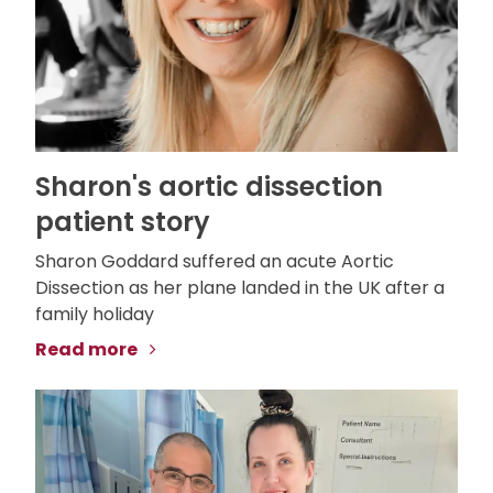
Sharon's aortic dissection
patient story
Sharon Goddard suffered an acute Aortic
Dissection as her plane landed in the UK after a
family holiday
Read more