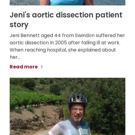
Jeni's aortic dissection patient
story
Jeni Bennett aged 44 from Swindon suffered her
aortic dissection in 2005 after falling ill at work.
When reaching hospital, she explained about
her...
Read more