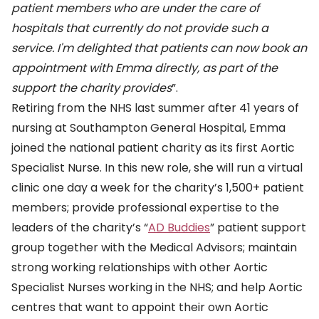
patient members who are under the care of
hospitals that currently do not provide such a
service. I'm delighted that patients can now book an
appointment with Emma directly, as part of the
support the charity provides
”.
Retiring from the NHS last summer after 41 years of
nursing at Southampton General Hospital, Emma
joined the national patient charity as its first Aortic
Specialist Nurse. In this new role, she will run a virtual
clinic one day a week for the charity’s 1,500+ patient
members; provide professional expertise to the
leaders of the charity’s “
AD Buddies
” patient support
group together with the Medical Advisors; maintain
strong working relationships with other Aortic
Specialist Nurses working in the NHS; and help Aortic
centres that want to appoint their own Aortic