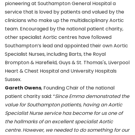
pioneering at Southampton General Hospital a
service that is loved by patients and valued by the
clinicians who make up the multidisciplinary Aortic
team. Encouraged by the national patient charity,
other specialist Aortic centres have followed
Southampton’s lead and appointed their own Aortic
Specialist Nurses, including Barts, the Royal
Brompton & Harefield, Guys & St. Thomas's, Liverpool
Heart & Chest Hospital and University Hospitals
Sussex.
Gareth Owens
, Founding Chair of the national
patient charity said: “
Since Emma demonstrated the
value for Southampton patients, having an Aortic
Specialist Nurse service has become for us one of
the hallmarks of an excellent specialist Aortic
centre. However, we needed to do something for our