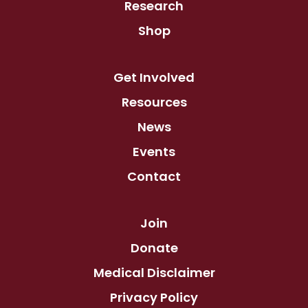
Research
Shop
Get Involved
Resources
News
Events
Contact
Join
Donate
Medical Disclaimer
Privacy Policy