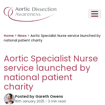
Home
>
News
>
Aortic Specialist Nurse service launched by
national patient charity
Aortic Specialist Nurse
service launched by
national patient
charity
Posted by Gareth Owens
16th January 2025 - 3 min read