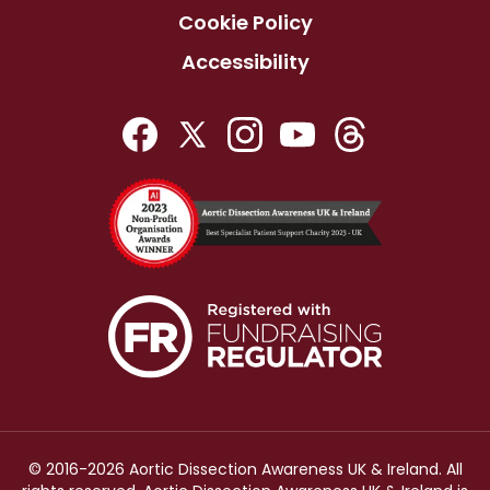
Cookie Policy
Accessibility
© 2016-2026 Aortic Dissection Awareness UK & Ireland. All