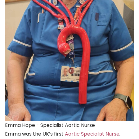
Emma Hope - Specialist Aortic Nurse
Emma was the UK’s first
Aortic Specialist Nurse
,