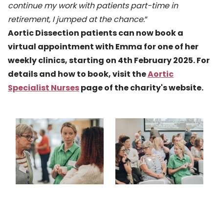
continue my work with patients part-time in
retirement, I jumped at the chance.
”
Aortic Dissection patients can now book a
virtual appointment with Emma for one of her
weekly clinics, starting on 4th February 2025. For
details and how to book, visit the
Aortic
Specialist Nurses
page of the charity's website.