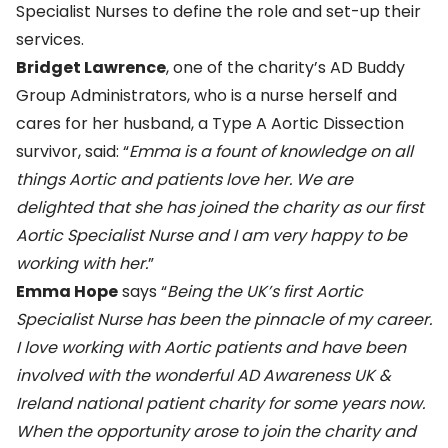
Specialist Nurses to define the role and set-up their
services.
Bridget Lawrence
, one of the charity’s AD Buddy
Group Administrators, who is a nurse herself and
cares for her husband, a Type A Aortic Dissection
survivor, said: “
Emma is a fount of knowledge on all
things Aortic and patients love her. We are
delighted that she has joined the charity as our first
Aortic Specialist Nurse and I am very happy to be
working with her.
”
Emma Hope
says “
Being the UK’s first Aortic
Specialist Nurse has been the pinnacle of my career.
I love working with Aortic patients and have been
involved with the wonderful AD Awareness UK &
Ireland national patient charity for some years now.
When the opportunity arose to join the charity and