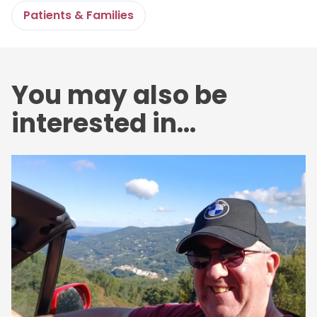
Patients & Families
You may also be
interested in...