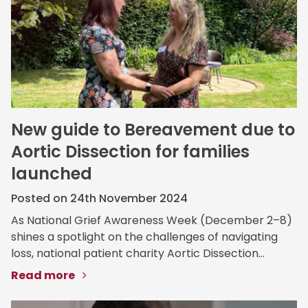
New guide to Bereavement due to
Aortic Dissection for families
launched
Posted on 24th November 2024
As National Grief Awareness Week (December 2–8)
shines a spotlight on the challenges of navigating
loss, national patient charity Aortic Dissection...
Read more