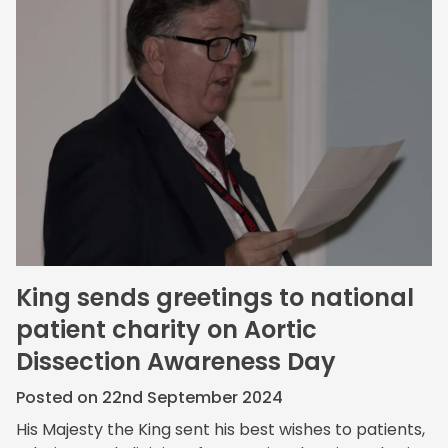
King sends greetings to national
patient charity on Aortic
Dissection Awareness Day
Posted on 22nd September 2024
His Majesty the King sent his best wishes to patients,