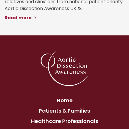
relatives and clinicians from national patient charity
Aortic Dissection Awareness UK &...
Read more
Home
Patients & Families
Healthcare Professionals