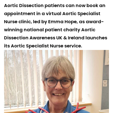
Aortic Dissection patients can now book an
appointment in a virtual Aortic Specialist
Nurse clinic, led by Emma Hope, as award-
winning national patient charity Aortic
Dissection Awareness UK & Ireland launches
its Aortic Specialist Nurse service.