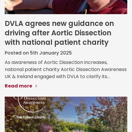
DVLA agrees new guidance on
driving after Aortic Dissection
with national patient charity
Posted on 5th January 2025
As awareness of Aortic Dissection increases,
national patient charity Aortic Dissection Awareness
UK & Ireland engaged with DVLA to clarify its...
Read more